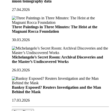
muon tomography data
27.04.2026
Three Paintings in Three Minutes: The Heist at the
Magnani Rocca Foundation
30.03.2026
Michelangelo’s Secret Room: Archival Discoveries and
the Master’s Undiscovered Works
26.03.2026
Banksy Exposed? Reuters Investigation and the Man
Behind the Mask
17.03.2026