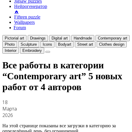
Jigsaw puzzles
Нейрогенератор
🔥
Fifteen puzzle
Wallpapers
Forum
Pictorial art
Drawings
Digital art
Handmade
Contemporary art
Photo
Sculpture
Icons
Bodyart
Street art
Clothes design
Interior
Embroidery
Все работы в категории
“Contemporary art”
5 новых
работ от 4 авторов
18
Марта
2026
На этой странице показаны все загрузки в категорию за
определённый день, без ограничений.