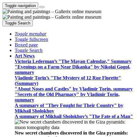
Toggle navigation
Toggle Search
Toggle menubar
Toggle fullscreen
Boxed page
Toggle Search
Art News
Victoria Lederman’s "The Mayan Calendar," Summary
"Evenings on a Farm Near Dikanka" by Nikolai Gogol,
summary
Vladimir Torin’s "The Mystery of 12 Rue Florette"
(Summary)
"About Noses and Castles" by Vladimir Torin, summary
"Secrets of the Old Pharmacy" by Vladimir Torin,
summary
A summary of "They Fought for Their Country" by
Mikhail Sholokhov
A summary of Mikhail Sholokhov’s "The Fate of a Man"
New secret chambers discovered in the Giza pyramids: