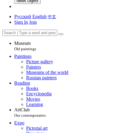
News Digest
Русский
English
中文
Sign In
Join
Museum
Old paintings
Paintings
Picture gallery
Painters
Museums of the world
Russian painters
Reading
Books
Encyclopedia
Movies
Learning
ArtClub
Our contemporaries
Expo
Pictorial art