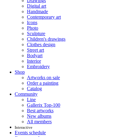
Drawings
Digital art
Handmade
Contemporary art
Icons
Photo
Sculpture
Children's drawings
Clothes design
Street art
Bodyart
Interior
Embroidery
Shop
Artworks on sale
Order a painting
Catalog
Community
Line
Gallerix Top-100
Best artworks
New albums
All members
Interactive
Events schedule