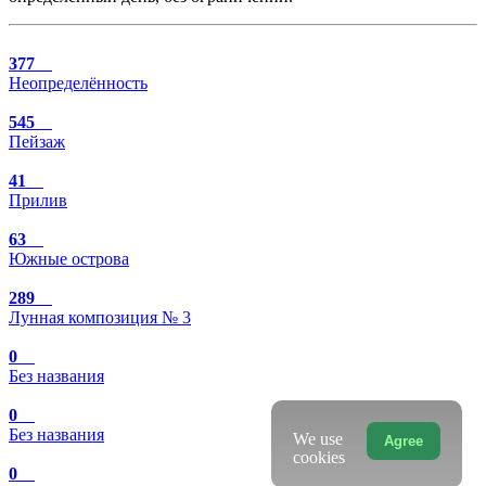
377
Неопределённость
545
Пейзаж
41
Прилив
63
Южные острова
289
Лунная композиция № 3
0
Без названия
0
Без названия
We use
Agree
cookies
0