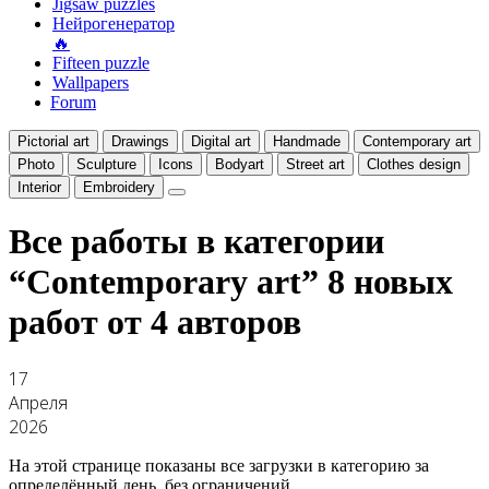
Jigsaw puzzles
Нейрогенератор
🔥
Fifteen puzzle
Wallpapers
Forum
Pictorial art
Drawings
Digital art
Handmade
Contemporary art
Photo
Sculpture
Icons
Bodyart
Street art
Clothes design
Interior
Embroidery
Все работы в категории
“Contemporary art”
8 новых
работ от 4 авторов
17
Апреля
2026
На этой странице показаны все загрузки в категорию за
определённый день, без ограничений.