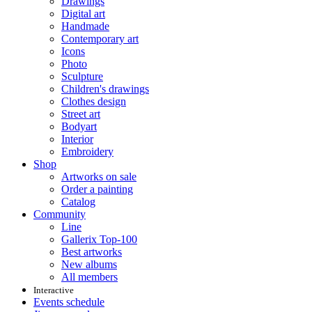
Drawings
Digital art
Handmade
Contemporary art
Icons
Photo
Sculpture
Children's drawings
Clothes design
Street art
Bodyart
Interior
Embroidery
Shop
Artworks on sale
Order a painting
Catalog
Community
Line
Gallerix Top-100
Best artworks
New albums
All members
Interactive
Events schedule