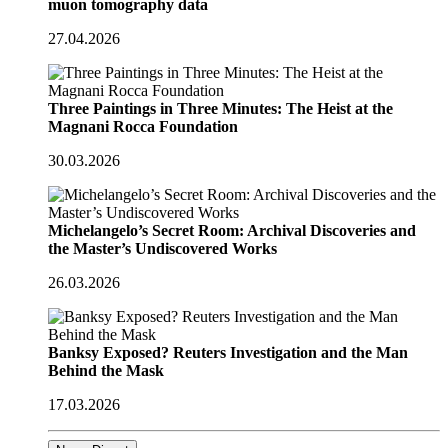
muon tomography data
27.04.2026
Three Paintings in Three Minutes: The Heist at the
Magnani Rocca Foundation
30.03.2026
Michelangelo’s Secret Room: Archival Discoveries and
the Master’s Undiscovered Works
26.03.2026
Banksy Exposed? Reuters Investigation and the Man
Behind the Mask
17.03.2026