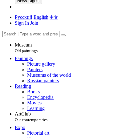
News Digest
Русский
English
中文
Sign In
Join
Museum
Old paintings
Paintings
Picture gallery
Painters
Museums of the world
Russian painters
Reading
Books
Encyclopedia
Movies
Learning
ArtClub
Our contemporaries
Expo
Pictorial art