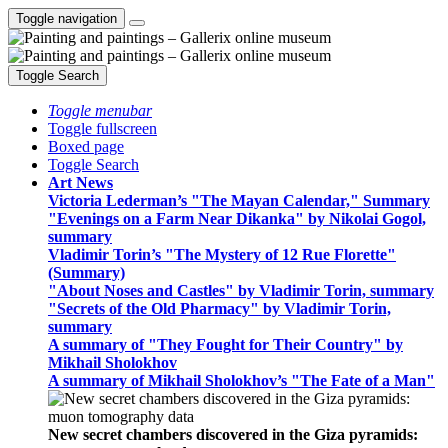
Toggle navigation
Toggle Search
Toggle menubar
Toggle fullscreen
Boxed page
Toggle Search
Art News
Victoria Lederman’s "The Mayan Calendar," Summary
"Evenings on a Farm Near Dikanka" by Nikolai Gogol,
summary
Vladimir Torin’s "The Mystery of 12 Rue Florette"
(Summary)
"About Noses and Castles" by Vladimir Torin, summary
"Secrets of the Old Pharmacy" by Vladimir Torin,
summary
A summary of "They Fought for Their Country" by
Mikhail Sholokhov
A summary of Mikhail Sholokhov’s "The Fate of a Man"
New secret chambers discovered in the Giza pyramids: